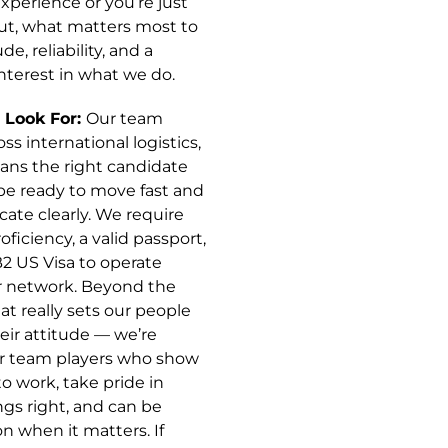
xperience or you’re just
out, what matters most to
ude, reliability, and a
nterest in what we do.
Look For:
Our team
ss international logistics,
ns the right candidate
be ready to move fast and
te clearly. We require
oficiency, a valid passport,
B2 US Visa to operate
r network. Beyond the
at really sets our people
heir attitude — we’re
or team players who show
o work, take pride in
ngs right, and can be
n when it matters. If