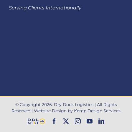
Serving Clients Internationally
© Copyright
2026
. Dry Dock Logistics |
All Rights
Reserved
|
Website Design by Kemp Design Services
DDL
Facebook
X
Instagram
YouTube
LinkedIn
Next