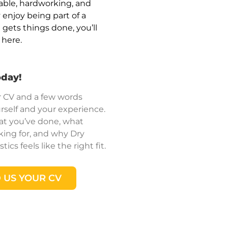
iable, hardworking, and
 enjoy being part of a
gets things done, you’ll
n here.
oday!
 CV and a few words
rself and your experience.
hat you’ve done, what
king for, and why Dry
ics feels like the right fit.
 US YOUR CV