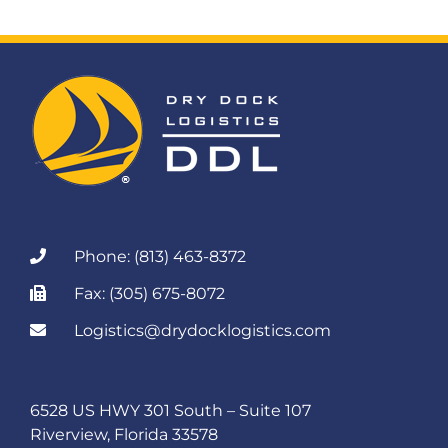
Phone: (813) 463-8372
Fax: (305) 675-8072
Logistics@drydocklogistics.com
6528 US HWY 301 South – Suite 107
Riverview, Florida 33578