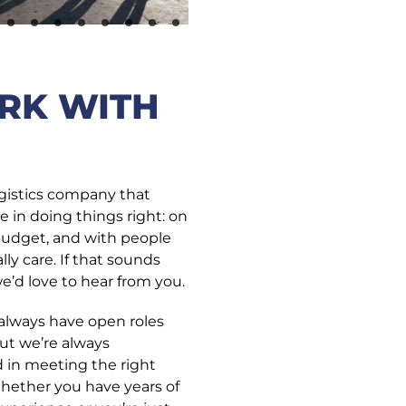
RK WITH
ogistics company that
e in doing things right: on
budget, and with people
ly care. If that sounds
we’d love to hear from you.
always have open roles
but we’re always
d in meeting the right
hether you have years of