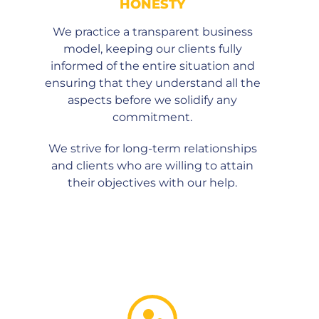
HONESTY
We practice a transparent business
model, keeping our clients fully
informed of the entire situation and
ensuring that they understand all the
aspects before we solidify any
commitment.
We strive for long-term relationships
and clients who are willing to attain
their objectives with our help.