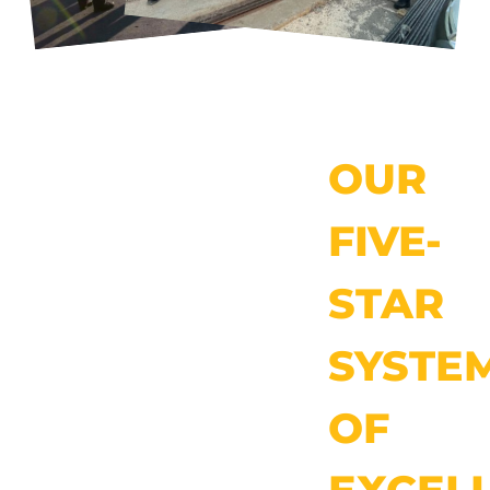
OUR
FIVE-
STAR
SYSTE
OF