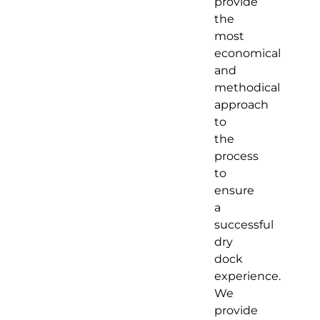
provide
the
most
economical
and
methodical
approach
to
the
process
to
ensure
a
successful
dry
dock
experience.
We
provide