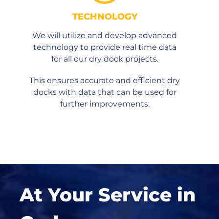
TECHNOLOGY
We will utilize and develop advanced
technology to provide real time data
for all our dry dock projects.
This ensures accurate and efficient dry
docks with data that can be used for
further improvements.
At Your Service in