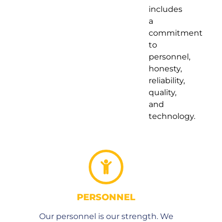
includes
a
commitment
to
personnel,
honesty,
reliability,
quality,
and
technology.
PERSONNEL
Our personnel is our strength. We