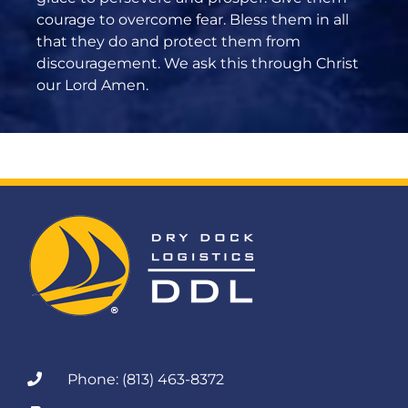
courage to overcome fear. Bless them in all
that they do and protect them from
discouragement. We ask this through Christ
our Lord Amen.
Phone: (813) 463-8372