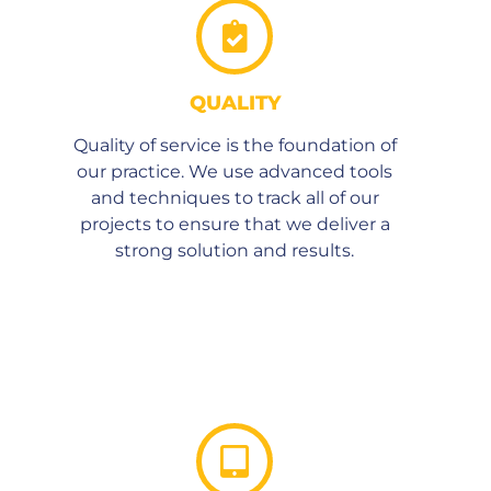
QUALITY
Quality of service is the foundation of
our practice. We use advanced tools
and techniques to track all of our
projects to ensure that we deliver a
strong solution and results.