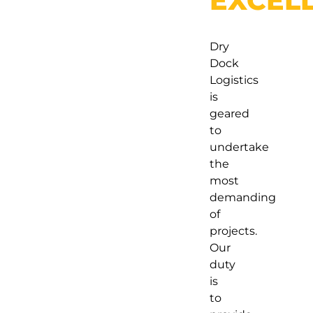
EXCEL
Dry
Dock
Logistics
is
geared
to
undertake
the
most
demanding
of
projects.
Our
duty
is
to