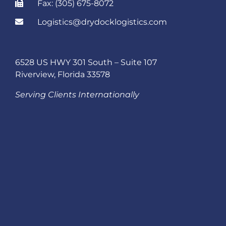
Fax: (305) 675-8072
Logistics@drydocklogistics.com
6528 US HWY 301 South – Suite 107
Riverview, Florida 33578
Serving Clients Internationally