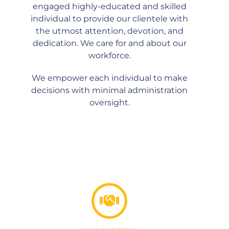
engaged highly-educated and skilled
individual to provide our clientele with
the utmost attention, devotion, and
dedication. We care for and about our
workforce.
We empower each individual to make
decisions with minimal administration
oversight.