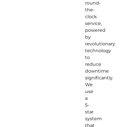
round-
the-
clock
service,
powered
by
revolutionary
technology
to
reduce
downtime
significantly.
We
use
a
5-
star
system
that