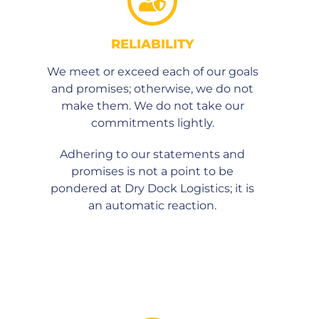
RELIABILITY
We meet or exceed each of our goals
and promises; otherwise, we do not
make them. We do not take our
commitments lightly.
Adhering to our statements and
promises is not a point to be
pondered at Dry Dock Logistics; it is
an automatic reaction.