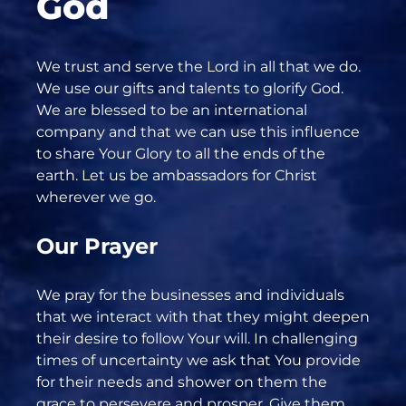
God
We trust and serve the Lord in all that we do.
We use our gifts and talents to glorify God.
We are blessed to be an international
company and that we can use this influence
to share Your Glory to all the ends of the
earth. Let us be ambassadors for Christ
wherever we go.
Our Prayer
We pray for the businesses and individuals
that we interact with that they might deepen
their desire to follow Your will. In challenging
times of uncertainty we ask that You provide
for their needs and shower on them the
grace to persevere and prosper. Give them