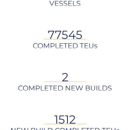
VESSELS
77545
COMPLETED TEUs
2
COMPLETED NEW BUILDS
1512