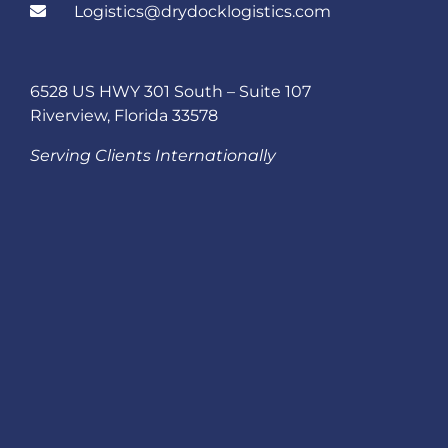
Logistics@drydocklogistics.com
6528 US HWY 301 South – Suite 107
Riverview, Florida 33578
Serving Clients Internationally