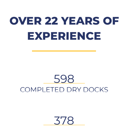
OVER 22 YEARS OF
EXPERIENCE
598
COMPLETED DRY DOCKS
378