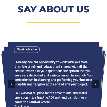
SAY ABOUT US