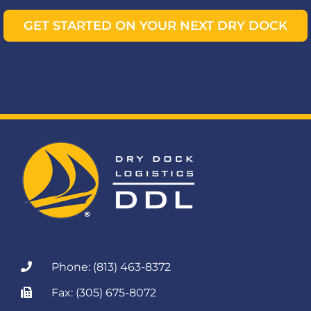
GET STARTED ON YOUR NEXT DRY DOCK
Phone: (813) 463-8372
Fax: (305) 675-8072