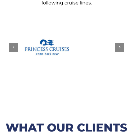
following cruise lines.
WHAT OUR CLIENTS