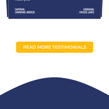
READ MORE TESTIMONIALS