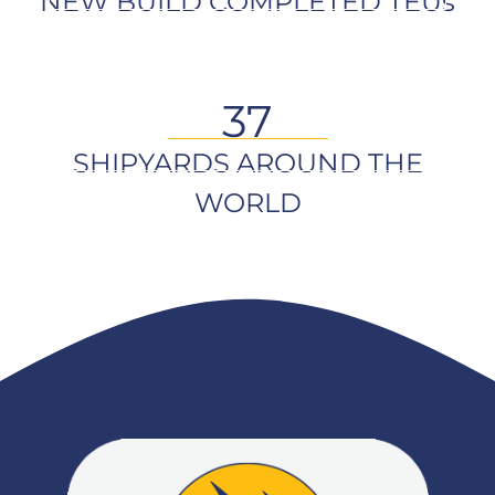
NEW BUILD COMPLETED TEUs
37
SHIPYARDS AROUND THE
WORLD