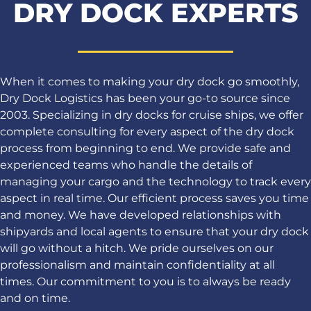
DRY DOCK EXPERTS
When it comes to making your dry dock go smoothly,
Dry Dock Logistics has been your go-to source since
2003. Specializing in dry docks for cruise ships, we offer
complete consulting for every aspect of the dry dock
process from beginning to end. We provide safe and
experienced teams who handle the details of
managing your cargo and the technology to track every
aspect in real time. Our efficient process saves you time
and money. We have developed relationships with
shipyards and local agents to ensure that your dry dock
will go without a hitch. We pride ourselves on our
professionalism and maintain confidentiality at all
times. Our commitment to you is to always be ready
and on time.