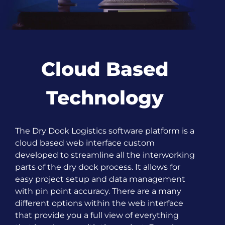
Cloud Based
Technology
The Dry Dock Logistics software platform is a
cloud based web interface custom
developed to streamline all the interworking
parts of the dry dock process. It allows for
easy project setup and data management
with pin point accuracy. There are a many
different options within the web interface
that provide you a full view of everything