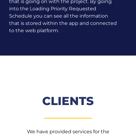
that is going on with the project. By going
into the Loading Priority Requested
Schedule you can see all the information
that is stored within the app and connected
to the web platform.
CLIENTS
We have provided services for the