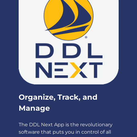
Organize, Track, and
Manage
The DDL Next App is the revolutionary
software that puts you in control of all