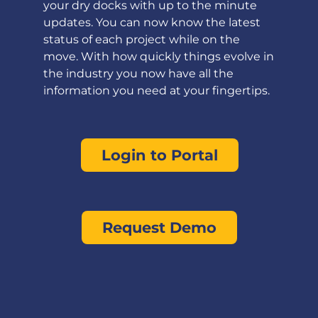
your dry docks with up to the minute
updates. You can now know the latest
status of each project while on the
move. With how quickly things evolve in
the industry you now have all the
information you need at your fingertips.
Login to Portal
Request Demo